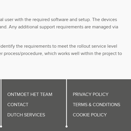
al user with the required software and setup. The devices
gland. Any additional support requirements are managed via
dentify the requirements to meet the rollout service level
r process/procedure, which works well within the project to
ONTMOET HET TEAM
PRIVACY POLICY
CONTACT
TERMS & CONDITIONS
DUTCH SERVICES
COOKIE POLICY