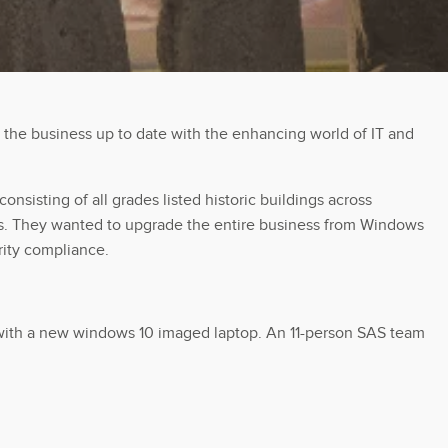
 the business up to date with the enhancing world of IT and
nsisting of all grades listed historic buildings across
eams. They wanted to upgrade the entire business from Windows
rity compliance.
ff with a new windows 10 imaged laptop. An 11-person SAS team