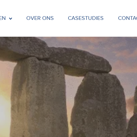
EN
OVER ONS
CASESTUDIES
CONTA