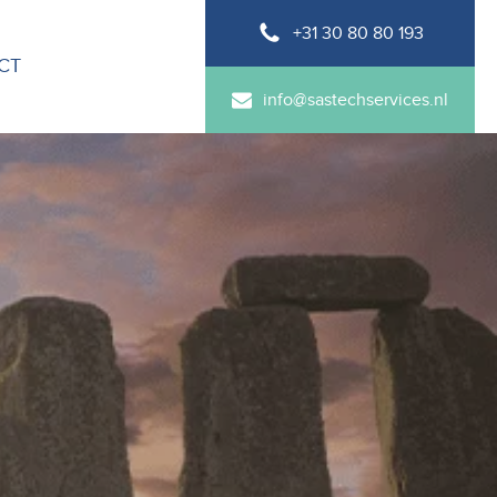
+31 30 80 80 193
CT
info@sastechservices.nl