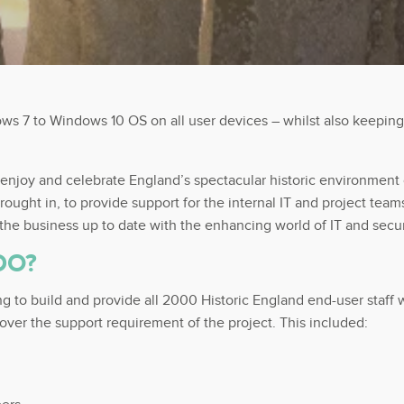
s 7 to Windows 10 OS on all user devices – whilst also keeping
 enjoy and celebrate England’s spectacular historic environment co
brought in, to provide support for the internal IT and project t
 the business up to date with the enhancing world of IT and secu
DO?
ing to build and provide all 2000 Historic England end-user sta
over the support requirement of the project. This included: