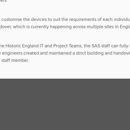
eers
customise the devices to suit the requirements of each individu
dover, which is currently happening across multiple sites in En
Historic England IT and Project Teams, the SAS staff can fully i
 engineers created and maintained a strict building and handove
h staff member.