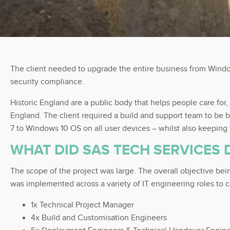
The client needed to upgrade the entire business from Window
security compliance.
Historic England are a public body that helps people care for,
England. The client required a build and support team to be 
7 to Windows 10 OS on all user devices – whilst also keeping
WHAT DID SAS TECH SERVICES 
The scope of the project was large. The overall objective be
was implemented across a variety of IT engineering roles to c
1x Technical Project Manager
4x Build and Customisation Engineers