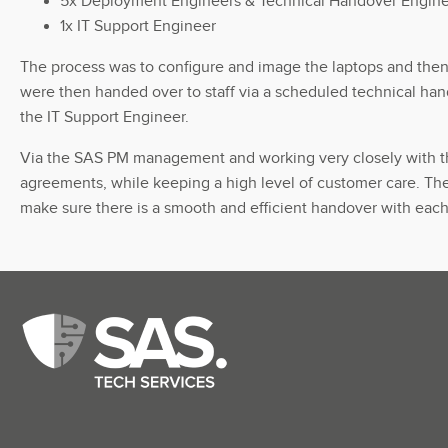
5x Deployment Engineers & Technical Handover Engin
1x IT Support Engineer
The process was to configure and image the laptops and then 
were then handed over to staff via a scheduled technical han
the IT Support Engineer.
Via the SAS PM management and working very closely with the 
agreements, while keeping a high level of customer care. The
make sure there is a smooth and efficient handover with eac