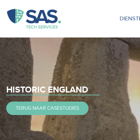
DIENST
HISTORIC ENGLAND
TERUG NAAR CASESTUDIES