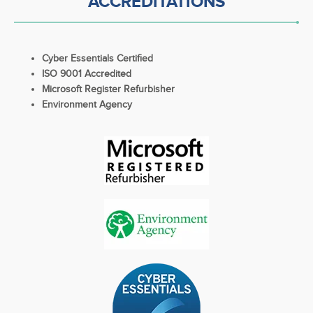
ACCREDITATIONS
Cyber Essentials Certified
ISO 9001 Accredited
Microsoft Register Refurbisher
Environment Agency